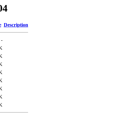
04
e
Description
-
K
K
K
K
K
K
K
K