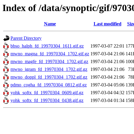
Index of /data/synoptic/gif/9703
Name
Last modified
Siz
Parent Directory
bbso_halph_fd_19970304_1611.gif.gz
1997-03-07 22:01
177
mwno_magna_fd_19970304_1702.gif.gz
1997-03-04 21:06
141
mwno_magfe_fd_19970304_1702.gif.gz
1997-03-04 21:06
100
mwno_igram_fd_19970304_1702.gif.gz
1997-03-04 21:06
73
mwno_doppl_fd_19970304_1702.gif.gz
1997-03-04 21:06
78
pdmo_cogha_fd_19970304_0812.gif.gz
1997-03-04 05:06
139
yohk_softx_fd_19970304_0609.gif.gz
1997-03-04 04:32
157
yohk_softx_fd_19970304_0438.gif.gz
1997-03-04 01:34
158