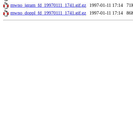
mwno_igram_fd_19970111_1741.gif.gz
1997-01-11 17:14
71
mwno_doppl_fd_19970111_1741.gif.gz
1997-01-11 17:14
86