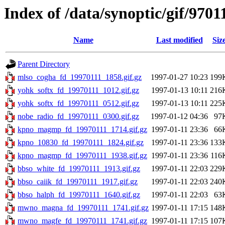
Index of /data/synoptic/gif/9701
Name
Last modified
Siz
Parent Directory
mlso_cogha_fd_19970111_1858.gif.gz
1997-01-27 10:23
199
yohk_softx_fd_19970111_1012.gif.gz
1997-01-13 10:11
216
yohk_softx_fd_19970111_0512.gif.gz
1997-01-13 10:11
225
nobe_radio_fd_19970111_0300.gif.gz
1997-01-12 04:36
97
kpno_magmp_fd_19970111_1714.gif.gz
1997-01-11 23:36
66
kpno_10830_fd_19970111_1824.gif.gz
1997-01-11 23:36
133
kpno_magmp_fd_19970111_1938.gif.gz
1997-01-11 23:36
116
bbso_white_fd_19970111_1913.gif.gz
1997-01-11 22:03
229
bbso_caiik_fd_19970111_1917.gif.gz
1997-01-11 22:03
240
bbso_halph_fd_19970111_1640.gif.gz
1997-01-11 22:03
63
mwno_magna_fd_19970111_1741.gif.gz
1997-01-11 17:15
148
mwno_magfe_fd_19970111_1741.gif.gz
1997-01-11 17:15
107