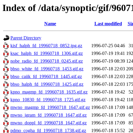
Index of /data/synoptic/gif/9607
Name
Last modified
Si
Parent Directory
kisf_halph_fd_19960718_0852.jpg.gz
1996-07-25 04:46
3
ksac_halph_fd_19960718_1306.gif.gz
1996-07-19 19:41
19
nobe_radio_fd_19960718_0245.gif.gz
1996-07-19 08:39
12
bbso_white_fd_19960718_1453.gif.gz
1996-07-18 22:03
20
bbso_caiik_fd_19960718_1445.gif.gz
1996-07-18 22:03
22
bbso_halph_fd_19960718_1425.gif.gz
1996-07-18 22:03
17
kpno_magmp_fd_19960718_1635.gif.gz
1996-07-18 19:42
5
kpno_10830_fd_19960718_1725.gif.gz
1996-07-18 19:42
11
mwno_magmp_fd_19960718_1647.gif.gz
1996-07-18 17:09
14
mwno_igram_fd_19960718_1647.gif.gz
1996-07-18 17:09
6
mwno_doppl_fd_19960718_1647.gif.gz
1996-07-18 17:09
8
pdmo_cogha_fd_19960718_1738.gif.gz
1996-07-18 15:52
2