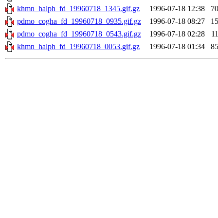
khmn_halph_fd_19960718_1345.gif.gz
1996-07-18 12:38
7
pdmo_cogha_fd_19960718_0935.gif.gz
1996-07-18 08:27
1
pdmo_cogha_fd_19960718_0543.gif.gz
1996-07-18 02:28
1
khmn_halph_fd_19960718_0053.gif.gz
1996-07-18 01:34
8