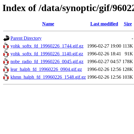
Index of /data/synoptic/gif/9602
Name
Last modified
Size
Parent Directory
-
yohk_softx_fd_19960226_1744.gif.gz
1996-02-27 19:00
113K
yohk_softx_fd_19960226_1140.gif.gz
1996-02-26 18:41
91K
nobe_radio_fd_19960226_0045.gif.gz
1996-02-27 04:57
178K
lear_halph_fd_19960226_0904.gif.gz
1996-02-26 12:56
128K
khmn_halph_fd_19960226_1548.gif.gz
1996-02-26 12:56
103K