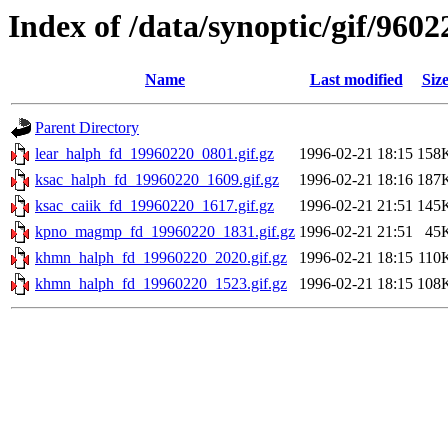
Index of /data/synoptic/gif/9602
Name
Last modified
Siz
Parent Directory
lear_halph_fd_19960220_0801.gif.gz
1996-02-21 18:15
158
ksac_halph_fd_19960220_1609.gif.gz
1996-02-21 18:16
187
ksac_caiik_fd_19960220_1617.gif.gz
1996-02-21 21:51
145
kpno_magmp_fd_19960220_1831.gif.gz
1996-02-21 21:51
45
khmn_halph_fd_19960220_2020.gif.gz
1996-02-21 18:15
110
khmn_halph_fd_19960220_1523.gif.gz
1996-02-21 18:15
108