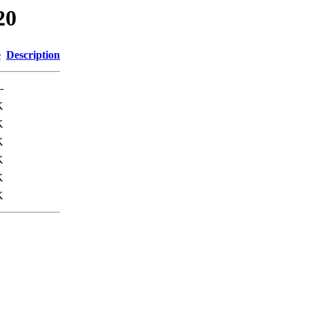
20
e
Description
-
K
K
K
K
K
K