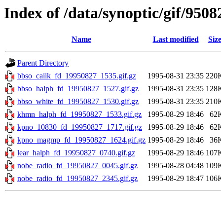
Index of /data/synoptic/gif/9508
Name
Last modified
Siz
Parent Directory
bbso_caiik_fd_19950827_1535.gif.gz
1995-08-31 23:35
220
bbso_halph_fd_19950827_1527.gif.gz
1995-08-31 23:35
128
bbso_white_fd_19950827_1530.gif.gz
1995-08-31 23:35
210
khmn_halph_fd_19950827_1533.gif.gz
1995-08-29 18:46
62
kpno_10830_fd_19950827_1717.gif.gz
1995-08-29 18:46
62
kpno_magmp_fd_19950827_1624.gif.gz
1995-08-29 18:46
36
lear_halph_fd_19950827_0740.gif.gz
1995-08-29 18:46
107
nobe_radio_fd_19950827_0045.gif.gz
1995-08-28 04:48
109
nobe_radio_fd_19950827_2345.gif.gz
1995-08-29 18:47
106