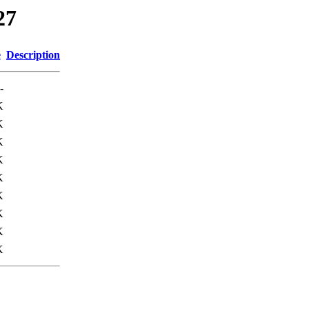
27
e
Description
-
K
K
K
K
K
K
K
K
K