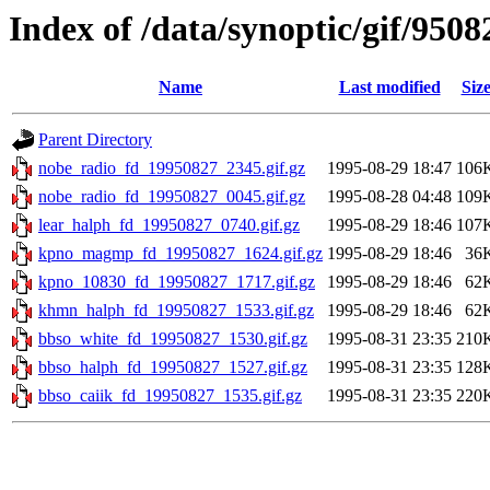
Index of /data/synoptic/gif/9508
Name
Last modified
Siz
Parent Directory
nobe_radio_fd_19950827_2345.gif.gz
1995-08-29 18:47
106
nobe_radio_fd_19950827_0045.gif.gz
1995-08-28 04:48
109
lear_halph_fd_19950827_0740.gif.gz
1995-08-29 18:46
107
kpno_magmp_fd_19950827_1624.gif.gz
1995-08-29 18:46
36
kpno_10830_fd_19950827_1717.gif.gz
1995-08-29 18:46
62
khmn_halph_fd_19950827_1533.gif.gz
1995-08-29 18:46
62
bbso_white_fd_19950827_1530.gif.gz
1995-08-31 23:35
210
bbso_halph_fd_19950827_1527.gif.gz
1995-08-31 23:35
128
bbso_caiik_fd_19950827_1535.gif.gz
1995-08-31 23:35
220