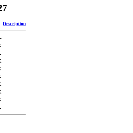
27
e
Description
-
K
K
K
K
K
K
K
K
K