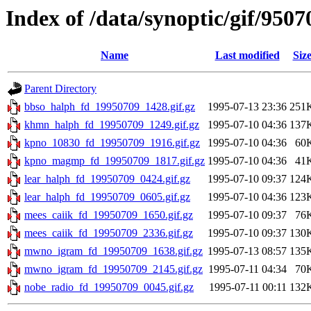
Index of /data/synoptic/gif/9507
Name
Last modified
Siz
Parent Directory
bbso_halph_fd_19950709_1428.gif.gz
1995-07-13 23:36
251
khmn_halph_fd_19950709_1249.gif.gz
1995-07-10 04:36
137
kpno_10830_fd_19950709_1916.gif.gz
1995-07-10 04:36
60
kpno_magmp_fd_19950709_1817.gif.gz
1995-07-10 04:36
41
lear_halph_fd_19950709_0424.gif.gz
1995-07-10 09:37
124
lear_halph_fd_19950709_0605.gif.gz
1995-07-10 04:36
123
mees_caiik_fd_19950709_1650.gif.gz
1995-07-10 09:37
76
mees_caiik_fd_19950709_2336.gif.gz
1995-07-10 09:37
130
mwno_igram_fd_19950709_1638.gif.gz
1995-07-13 08:57
135
mwno_igram_fd_19950709_2145.gif.gz
1995-07-11 04:34
70
nobe_radio_fd_19950709_0045.gif.gz
1995-07-11 00:11
132