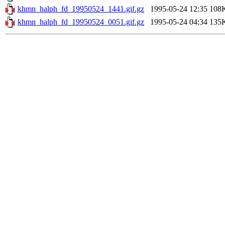
khmn_halph_fd_19950524_1441.gif.gz
1995-05-24 12:35
108
khmn_halph_fd_19950524_0051.gif.gz
1995-05-24 04:34
135