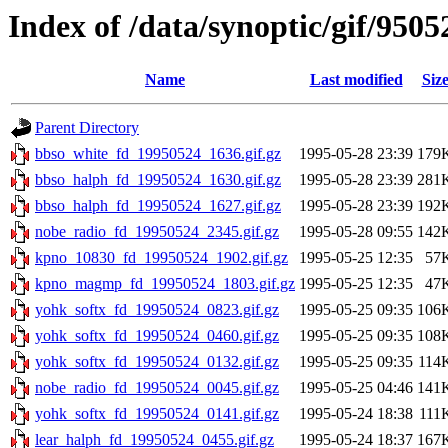
Index of /data/synoptic/gif/9505
Name
Last modified
Siz
Parent Directory
bbso_white_fd_19950524_1636.gif.gz
1995-05-28 23:39
179
bbso_halph_fd_19950524_1630.gif.gz
1995-05-28 23:39
281
bbso_halph_fd_19950524_1627.gif.gz
1995-05-28 23:39
192
nobe_radio_fd_19950524_2345.gif.gz
1995-05-28 09:55
142
kpno_10830_fd_19950524_1902.gif.gz
1995-05-25 12:35
57
kpno_magmp_fd_19950524_1803.gif.gz
1995-05-25 12:35
47
yohk_softx_fd_19950524_0823.gif.gz
1995-05-25 09:35
106
yohk_softx_fd_19950524_0460.gif.gz
1995-05-25 09:35
108
yohk_softx_fd_19950524_0132.gif.gz
1995-05-25 09:35
114
nobe_radio_fd_19950524_0045.gif.gz
1995-05-25 04:46
141
yohk_softx_fd_19950524_0141.gif.gz
1995-05-24 18:38
111
lear_halph_fd_19950524_0455.gif.gz
1995-05-24 18:37
167