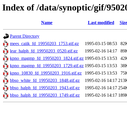
Index of /data/synoptic/gif/9502
Name
Last modified
Siz
Parent Directory
mees_caiik_fd_19950203_1753.gif.gz
1995-03-15 08:53
82
lear_halph_fd_19950203_0520.gif.gz
1995-02-16 14:17
89
kpno_magmp_fd_19950203_1824.gif.gz
1995-03-15 13:53
42
kpno_magmp_fd_19950203_1729.gif.gz
1995-03-15 13:53
38
kpno_10830_fd_19950203_1916.gif.gz
1995-03-15 13:53
75
bbso_white_fd_19950203_1848.gif.gz
1995-02-16 14:17
213
bbso_halph_fd_19950203_1943.gif.gz
1995-02-16 14:17
254
bbso_halph_fd_19950203_1749.gif.gz
1995-02-16 14:17
189