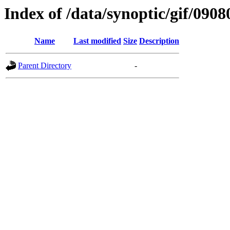
Index of /data/synoptic/gif/0908
Name
Last modified
Size
Description
Parent Directory
-