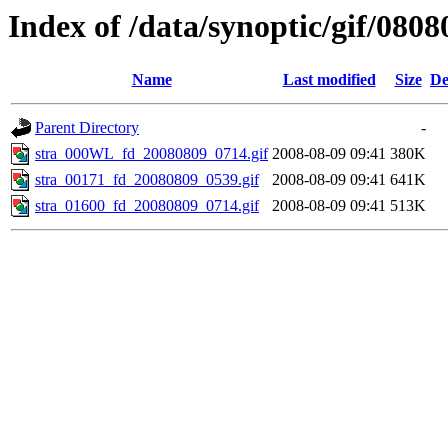
Index of /data/synoptic/gif/0808
Name
Last modified
Size
De
Parent Directory
-
stra_000WL_fd_20080809_0714.gif
2008-08-09 09:41
380K
stra_00171_fd_20080809_0539.gif
2008-08-09 09:41
641K
stra_01600_fd_20080809_0714.gif
2008-08-09 09:41
513K