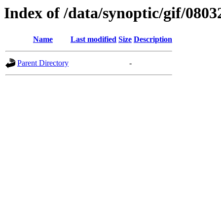
Index of /data/synoptic/gif/0803
Name
Last modified
Size
Description
Parent Directory
-