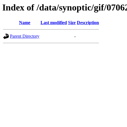
Index of /data/synoptic/gif/0706
Name
Last modified
Size
Description
Parent Directory
-