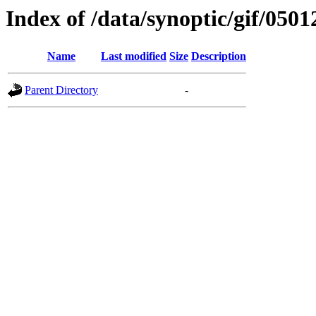
Index of /data/synoptic/gif/0501
Name
Last modified
Size
Description
Parent Directory
-