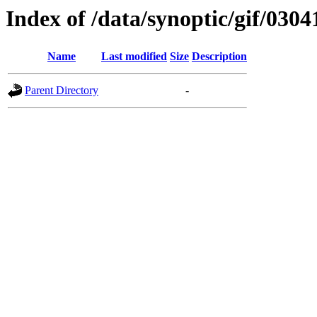
Index of /data/synoptic/gif/0304
Name
Last modified
Size
Description
Parent Directory
-