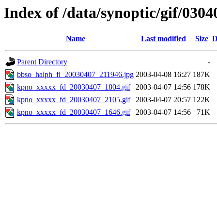
Index of /data/synoptic/gif/0304
Name
Last modified
Size
D
Parent Directory
-
bbso_halph_fl_20030407_211946.jpg
2003-04-08 16:27
187K
kpno_xxxxx_fd_20030407_1804.gif
2003-04-07 14:56
178K
kpno_xxxxx_fd_20030407_2105.gif
2003-04-07 20:57
122K
kpno_xxxxx_fd_20030407_1646.gif
2003-04-07 14:56
71K