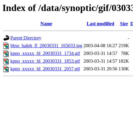
Index of /data/synoptic/gif/0303
Name
Last modified
Size
D
Parent Directory
-
bbso_halph_fl_20030331_165033.jpg
2003-04-08 16:27
219K
kpno_xxxxx_fd_20030331_1734.gif
2003-03-31 14:57
78K
kpno_xxxxx_fd_20030331_1853.gif
2003-03-31 14:57
182K
kpno_xxxxx_fd_20030331_2057.gif
2003-03-31 20:56
130K