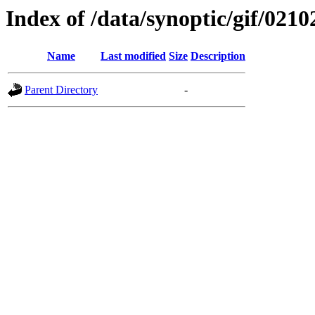
Index of /data/synoptic/gif/0210
Name
Last modified
Size
Description
Parent Directory
-