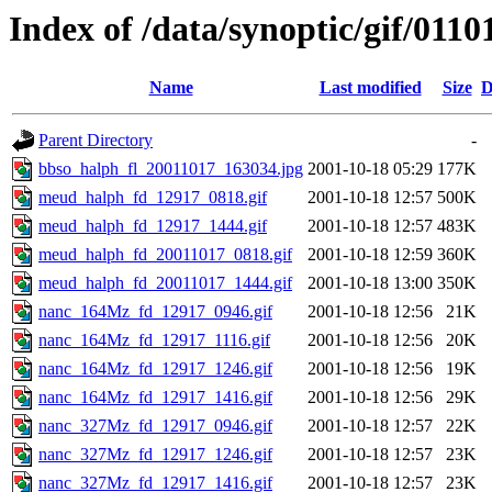
Index of /data/synoptic/gif/0110
Name
Last modified
Size
D
Parent Directory
-
bbso_halph_fl_20011017_163034.jpg
2001-10-18 05:29
177K
meud_halph_fd_12917_0818.gif
2001-10-18 12:57
500K
meud_halph_fd_12917_1444.gif
2001-10-18 12:57
483K
meud_halph_fd_20011017_0818.gif
2001-10-18 12:59
360K
meud_halph_fd_20011017_1444.gif
2001-10-18 13:00
350K
nanc_164Mz_fd_12917_0946.gif
2001-10-18 12:56
21K
nanc_164Mz_fd_12917_1116.gif
2001-10-18 12:56
20K
nanc_164Mz_fd_12917_1246.gif
2001-10-18 12:56
19K
nanc_164Mz_fd_12917_1416.gif
2001-10-18 12:56
29K
nanc_327Mz_fd_12917_0946.gif
2001-10-18 12:57
22K
nanc_327Mz_fd_12917_1246.gif
2001-10-18 12:57
23K
nanc_327Mz_fd_12917_1416.gif
2001-10-18 12:57
23K