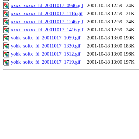
xxxx_xxxxx_fd_20011017_0946.gif
2001-10-18 12:59
24K
xxxx_xxxxx_fd_20011017_1116.gif
2001-10-18 12:59
21K
xxxx_xxxxx_fd_20011017_1246.gif
2001-10-18 12:59
24K
xxxx_xxxxx_fd_20011017_1416.gif
2001-10-18 12:59
24K
yohk_softx_fd_20011017_1059.gif
2001-10-18 13:00
190K
yohk_softx_fd_20011017_1330.gif
2001-10-18 13:00
183K
yohk_softx_fd_20011017_1512.gif
2001-10-18 13:00
196K
yohk_softx_fd_20011017_1719.gif
2001-10-18 13:00
197K