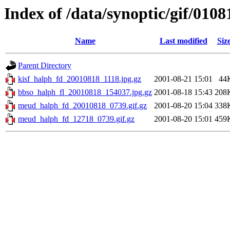
Index of /data/synoptic/gif/0108
Name
Last modified
Siz
Parent Directory
kisf_halph_fd_20010818_1118.jpg.gz
2001-08-21 15:01
44
bbso_halph_fl_20010818_154037.jpg.gz
2001-08-18 15:43
208
meud_halph_fd_20010818_0739.gif.gz
2001-08-20 15:04
338
meud_halph_fd_12718_0739.gif.gz
2001-08-20 15:01
459