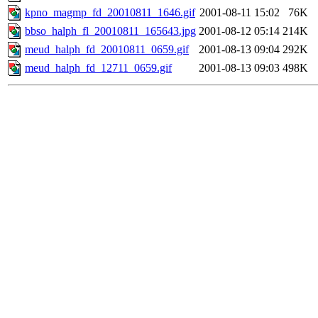
kpno_magmp_fd_20010811_1646.gif
2001-08-11 15:02
76K
bbso_halph_fl_20010811_165643.jpg
2001-08-12 05:14
214K
meud_halph_fd_20010811_0659.gif
2001-08-13 09:04
292K
meud_halph_fd_12711_0659.gif
2001-08-13 09:03
498K