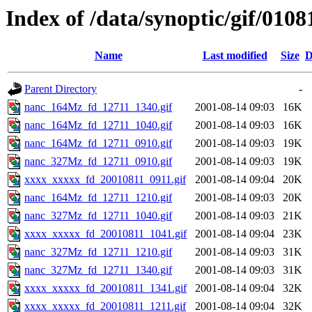
Index of /data/synoptic/gif/0108
Name
Last modified
Size
D
Parent Directory
-
nanc_164Mz_fd_12711_1340.gif
2001-08-14 09:03
16K
nanc_164Mz_fd_12711_1040.gif
2001-08-14 09:03
16K
nanc_164Mz_fd_12711_0910.gif
2001-08-14 09:03
19K
nanc_327Mz_fd_12711_0910.gif
2001-08-14 09:03
19K
xxxx_xxxxx_fd_20010811_0911.gif
2001-08-14 09:04
20K
nanc_164Mz_fd_12711_1210.gif
2001-08-14 09:03
20K
nanc_327Mz_fd_12711_1040.gif
2001-08-14 09:03
21K
xxxx_xxxxx_fd_20010811_1041.gif
2001-08-14 09:04
23K
nanc_327Mz_fd_12711_1210.gif
2001-08-14 09:03
31K
nanc_327Mz_fd_12711_1340.gif
2001-08-14 09:03
31K
xxxx_xxxxx_fd_20010811_1341.gif
2001-08-14 09:04
32K
xxxx_xxxxx_fd_20010811_1211.gif
2001-08-14 09:04
32K