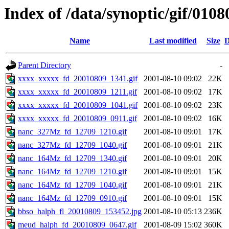
Index of /data/synoptic/gif/0108
Name
Last modified
Size
D
Parent Directory
-
xxxx_xxxxx_fd_20010809_1341.gif
2001-08-10 09:02
22K
xxxx_xxxxx_fd_20010809_1211.gif
2001-08-10 09:02
17K
xxxx_xxxxx_fd_20010809_1041.gif
2001-08-10 09:02
23K
xxxx_xxxxx_fd_20010809_0911.gif
2001-08-10 09:02
16K
nanc_327Mz_fd_12709_1210.gif
2001-08-10 09:01
17K
nanc_327Mz_fd_12709_1040.gif
2001-08-10 09:01
21K
nanc_164Mz_fd_12709_1340.gif
2001-08-10 09:01
20K
nanc_164Mz_fd_12709_1210.gif
2001-08-10 09:01
15K
nanc_164Mz_fd_12709_1040.gif
2001-08-10 09:01
21K
nanc_164Mz_fd_12709_0910.gif
2001-08-10 09:01
15K
bbso_halph_fl_20010809_153452.jpg
2001-08-10 05:13
236K
meud_halph_fd_20010809_0647.gif
2001-08-09 15:02
360K