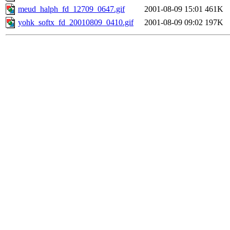
meud_halph_fd_12709_0647.gif
2001-08-09 15:01
461K
yohk_softx_fd_20010809_0410.gif
2001-08-09 09:02
197K