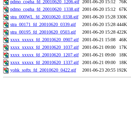
pdmo_cogha_fd_20010620_1206.gif
2001-06-20 15:12
76K
pdmo_cogha_fd_20010620_1338.gif
2001-06-20 15:12
67K
stra_000WL_fd_20010620_0338.gif
2001-06-20 15:28
330K
stra_00171_fd_20010620_0339.gif
2001-06-20 15:28
444K
stra_00195_fd_20010620_0503.gif
2001-06-20 15:28
422K
xxxx_xxxxx_fd_20010620_0907.gif
2001-06-21 15:08
46K
xxxx_xxxxx_fd_20010620_1037.gif
2001-06-21 09:00
17K
xxxx_xxxxx_fd_20010620_1207.gif
2001-06-21 09:00
18K
xxxx_xxxxx_fd_20010620_1337.gif
2001-06-21 09:00
18K
yohk_softx_fd_20010620_0422.gif
2001-06-23 20:55
192K