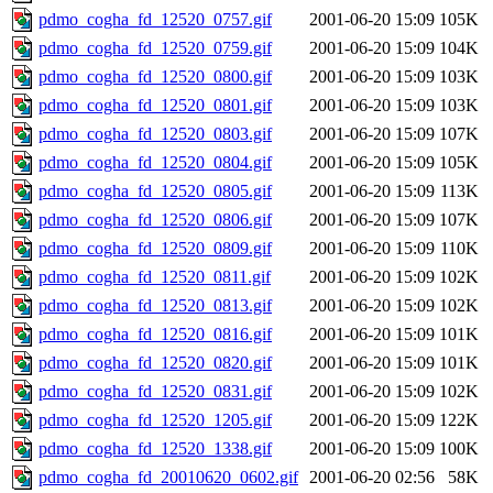
pdmo_cogha_fd_12520_0757.gif
2001-06-20 15:09
105K
pdmo_cogha_fd_12520_0759.gif
2001-06-20 15:09
104K
pdmo_cogha_fd_12520_0800.gif
2001-06-20 15:09
103K
pdmo_cogha_fd_12520_0801.gif
2001-06-20 15:09
103K
pdmo_cogha_fd_12520_0803.gif
2001-06-20 15:09
107K
pdmo_cogha_fd_12520_0804.gif
2001-06-20 15:09
105K
pdmo_cogha_fd_12520_0805.gif
2001-06-20 15:09
113K
pdmo_cogha_fd_12520_0806.gif
2001-06-20 15:09
107K
pdmo_cogha_fd_12520_0809.gif
2001-06-20 15:09
110K
pdmo_cogha_fd_12520_0811.gif
2001-06-20 15:09
102K
pdmo_cogha_fd_12520_0813.gif
2001-06-20 15:09
102K
pdmo_cogha_fd_12520_0816.gif
2001-06-20 15:09
101K
pdmo_cogha_fd_12520_0820.gif
2001-06-20 15:09
101K
pdmo_cogha_fd_12520_0831.gif
2001-06-20 15:09
102K
pdmo_cogha_fd_12520_1205.gif
2001-06-20 15:09
122K
pdmo_cogha_fd_12520_1338.gif
2001-06-20 15:09
100K
pdmo_cogha_fd_20010620_0602.gif
2001-06-20 02:56
58K