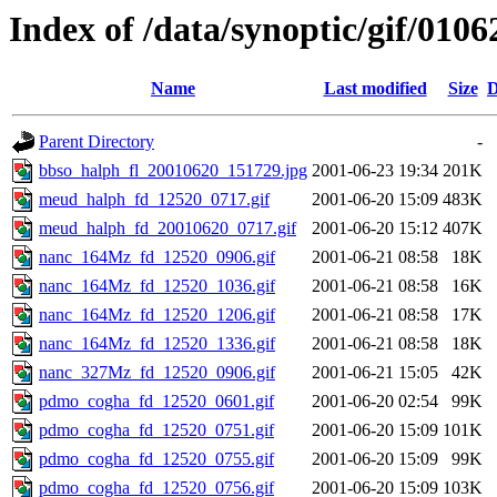
Index of /data/synoptic/gif/0106
Name
Last modified
Size
D
Parent Directory
-
bbso_halph_fl_20010620_151729.jpg
2001-06-23 19:34
201K
meud_halph_fd_12520_0717.gif
2001-06-20 15:09
483K
meud_halph_fd_20010620_0717.gif
2001-06-20 15:12
407K
nanc_164Mz_fd_12520_0906.gif
2001-06-21 08:58
18K
nanc_164Mz_fd_12520_1036.gif
2001-06-21 08:58
16K
nanc_164Mz_fd_12520_1206.gif
2001-06-21 08:58
17K
nanc_164Mz_fd_12520_1336.gif
2001-06-21 08:58
18K
nanc_327Mz_fd_12520_0906.gif
2001-06-21 15:05
42K
pdmo_cogha_fd_12520_0601.gif
2001-06-20 02:54
99K
pdmo_cogha_fd_12520_0751.gif
2001-06-20 15:09
101K
pdmo_cogha_fd_12520_0755.gif
2001-06-20 15:09
99K
pdmo_cogha_fd_12520_0756.gif
2001-06-20 15:09
103K