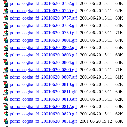
pdmo_cogha_fd_20010620_0752.gif
2001-06-20 15:11
60K
pdmo_cogha_fd_20010620_0755.gif
2001-06-20 15:11
62K
pdmo_cogha_fd_20010620_0757.gif
2001-06-20 15:11
63K
pdmo_cogha_fd_20010620_0758.gif
2001-06-20 15:11
64K
pdmo_cogha_fd_20010620_0759.gif
2001-06-20 15:11
71K
pdmo_cogha_fd_20010620_0801.gif
2001-06-20 15:11
67K
pdmo_cogha_fd_20010620_0802.gif
2001-06-20 15:11
65K
pdmo_cogha_fd_20010620_0803.gif
2001-06-20 15:11
68K
pdmo_cogha_fd_20010620_0804.gif
2001-06-20 15:11
63K
pdmo_cogha_fd_20010620_0806.gif
2001-06-20 15:11
71K
pdmo_cogha_fd_20010620_0807.gif
2001-06-20 15:11
61K
pdmo_cogha_fd_20010620_0810.gif
2001-06-20 15:11
62K
pdmo_cogha_fd_20010620_0811.gif
2001-06-20 15:11
60K
pdmo_cogha_fd_20010620_0813.gif
2001-06-20 15:11
62K
pdmo_cogha_fd_20010620_0817.gif
2001-06-20 15:11
60K
pdmo_cogha_fd_20010620_0820.gif
2001-06-20 15:11
62K
pdmo_cogha_fd_20010620_0831.gif
2001-06-20 15:12
63K