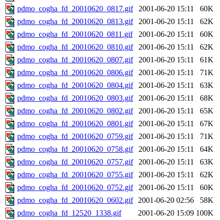
pdmo_cogha_fd_20010620_0817.gif
2001-06-20 15:11
60K
pdmo_cogha_fd_20010620_0813.gif
2001-06-20 15:11
62K
pdmo_cogha_fd_20010620_0811.gif
2001-06-20 15:11
60K
pdmo_cogha_fd_20010620_0810.gif
2001-06-20 15:11
62K
pdmo_cogha_fd_20010620_0807.gif
2001-06-20 15:11
61K
pdmo_cogha_fd_20010620_0806.gif
2001-06-20 15:11
71K
pdmo_cogha_fd_20010620_0804.gif
2001-06-20 15:11
63K
pdmo_cogha_fd_20010620_0803.gif
2001-06-20 15:11
68K
pdmo_cogha_fd_20010620_0802.gif
2001-06-20 15:11
65K
pdmo_cogha_fd_20010620_0801.gif
2001-06-20 15:11
67K
pdmo_cogha_fd_20010620_0759.gif
2001-06-20 15:11
71K
pdmo_cogha_fd_20010620_0758.gif
2001-06-20 15:11
64K
pdmo_cogha_fd_20010620_0757.gif
2001-06-20 15:11
63K
pdmo_cogha_fd_20010620_0755.gif
2001-06-20 15:11
62K
pdmo_cogha_fd_20010620_0752.gif
2001-06-20 15:11
60K
pdmo_cogha_fd_20010620_0602.gif
2001-06-20 02:56
58K
pdmo_cogha_fd_12520_1338.gif
2001-06-20 15:09
100K