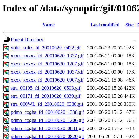
Index of /data/synoptic/gif/0106
Name
Last modified
Size
D
Parent Directory
-
yohk_softx_fd_20010620_0422.gif
2001-06-23 20:55
192K
xxxx_xxxxx_fd_20010620_1337.gif
2001-06-21 09:00
18K
xxxx_xxxxx_fd_20010620_1207.gif
2001-06-21 09:00
18K
xxxx_xxxxx_fd_20010620_1037.gif
2001-06-21 09:00
17K
xxxx_xxxxx_fd_20010620_0907.gif
2001-06-21 15:08
46K
stra_00195_fd_20010620_0503.gif
2001-06-20 15:28
422K
stra_00171_fd_20010620_0339.gif
2001-06-20 15:28
444K
stra_000WL_fd_20010620_0338.gif
2001-06-20 15:28
330K
pdmo_cogha_fd_20010620_1338.gif
2001-06-20 15:12
67K
pdmo_cogha_fd_20010620_1206.gif
2001-06-20 15:12
76K
pdmo_cogha_fd_20010620_0831.gif
2001-06-20 15:12
63K
pdmo_cogha_fd_20010620_0820.gif
2001-06-20 15:11
62K