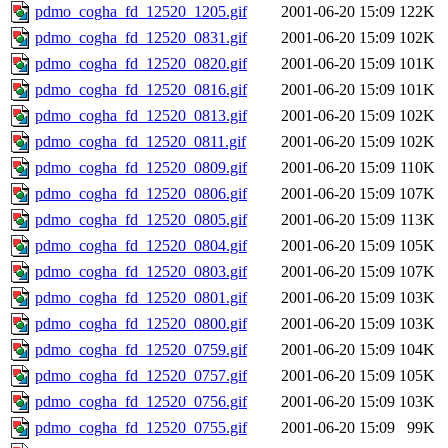
pdmo_cogha_fd_12520_1205.gif
2001-06-20 15:09
122K
pdmo_cogha_fd_12520_0831.gif
2001-06-20 15:09
102K
pdmo_cogha_fd_12520_0820.gif
2001-06-20 15:09
101K
pdmo_cogha_fd_12520_0816.gif
2001-06-20 15:09
101K
pdmo_cogha_fd_12520_0813.gif
2001-06-20 15:09
102K
pdmo_cogha_fd_12520_0811.gif
2001-06-20 15:09
102K
pdmo_cogha_fd_12520_0809.gif
2001-06-20 15:09
110K
pdmo_cogha_fd_12520_0806.gif
2001-06-20 15:09
107K
pdmo_cogha_fd_12520_0805.gif
2001-06-20 15:09
113K
pdmo_cogha_fd_12520_0804.gif
2001-06-20 15:09
105K
pdmo_cogha_fd_12520_0803.gif
2001-06-20 15:09
107K
pdmo_cogha_fd_12520_0801.gif
2001-06-20 15:09
103K
pdmo_cogha_fd_12520_0800.gif
2001-06-20 15:09
103K
pdmo_cogha_fd_12520_0759.gif
2001-06-20 15:09
104K
pdmo_cogha_fd_12520_0757.gif
2001-06-20 15:09
105K
pdmo_cogha_fd_12520_0756.gif
2001-06-20 15:09
103K
pdmo_cogha_fd_12520_0755.gif
2001-06-20 15:09
99K