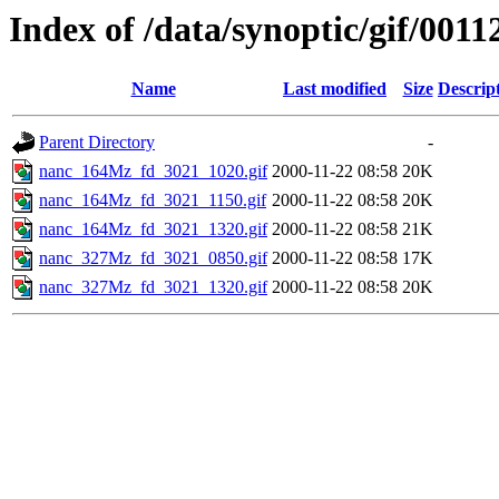
Index of /data/synoptic/gif/0011
Name
Last modified
Size
Descrip
Parent Directory
-
nanc_164Mz_fd_3021_1020.gif
2000-11-22 08:58
20K
nanc_164Mz_fd_3021_1150.gif
2000-11-22 08:58
20K
nanc_164Mz_fd_3021_1320.gif
2000-11-22 08:58
21K
nanc_327Mz_fd_3021_0850.gif
2000-11-22 08:58
17K
nanc_327Mz_fd_3021_1320.gif
2000-11-22 08:58
20K