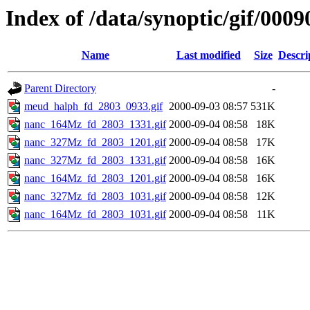
Index of /data/synoptic/gif/0009
Name
Last modified
Size
Descri
Parent Directory
-
meud_halph_fd_2803_0933.gif
2000-09-03 08:57
531K
nanc_164Mz_fd_2803_1331.gif
2000-09-04 08:58
18K
nanc_327Mz_fd_2803_1201.gif
2000-09-04 08:58
17K
nanc_327Mz_fd_2803_1331.gif
2000-09-04 08:58
16K
nanc_164Mz_fd_2803_1201.gif
2000-09-04 08:58
16K
nanc_327Mz_fd_2803_1031.gif
2000-09-04 08:58
12K
nanc_164Mz_fd_2803_1031.gif
2000-09-04 08:58
11K