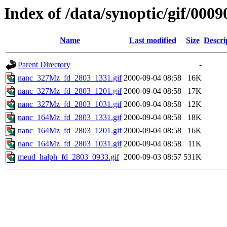
Index of /data/synoptic/gif/0009
Name
Last modified
Size
Descri
Parent Directory
-
nanc_327Mz_fd_2803_1331.gif
2000-09-04 08:58
16K
nanc_327Mz_fd_2803_1201.gif
2000-09-04 08:58
17K
nanc_327Mz_fd_2803_1031.gif
2000-09-04 08:58
12K
nanc_164Mz_fd_2803_1331.gif
2000-09-04 08:58
18K
nanc_164Mz_fd_2803_1201.gif
2000-09-04 08:58
16K
nanc_164Mz_fd_2803_1031.gif
2000-09-04 08:58
11K
meud_halph_fd_2803_0933.gif
2000-09-03 08:57
531K