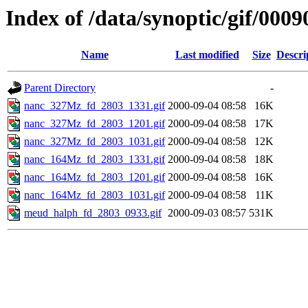
Index of /data/synoptic/gif/0009
Name
Last modified
Size
Descri
Parent Directory
-
nanc_327Mz_fd_2803_1331.gif
2000-09-04 08:58
16K
nanc_327Mz_fd_2803_1201.gif
2000-09-04 08:58
17K
nanc_327Mz_fd_2803_1031.gif
2000-09-04 08:58
12K
nanc_164Mz_fd_2803_1331.gif
2000-09-04 08:58
18K
nanc_164Mz_fd_2803_1201.gif
2000-09-04 08:58
16K
nanc_164Mz_fd_2803_1031.gif
2000-09-04 08:58
11K
meud_halph_fd_2803_0933.gif
2000-09-03 08:57
531K