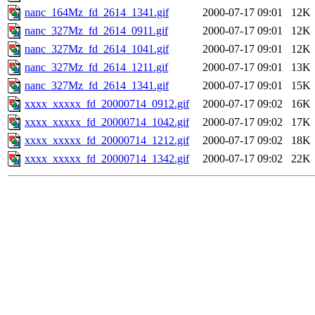
nanc_164Mz_fd_2614_1341.gif
2000-07-17 09:01
12K
nanc_327Mz_fd_2614_0911.gif
2000-07-17 09:01
12K
nanc_327Mz_fd_2614_1041.gif
2000-07-17 09:01
12K
nanc_327Mz_fd_2614_1211.gif
2000-07-17 09:01
13K
nanc_327Mz_fd_2614_1341.gif
2000-07-17 09:01
15K
xxxx_xxxxx_fd_20000714_0912.gif
2000-07-17 09:02
16K
xxxx_xxxxx_fd_20000714_1042.gif
2000-07-17 09:02
17K
xxxx_xxxxx_fd_20000714_1212.gif
2000-07-17 09:02
18K
xxxx_xxxxx_fd_20000714_1342.gif
2000-07-17 09:02
22K