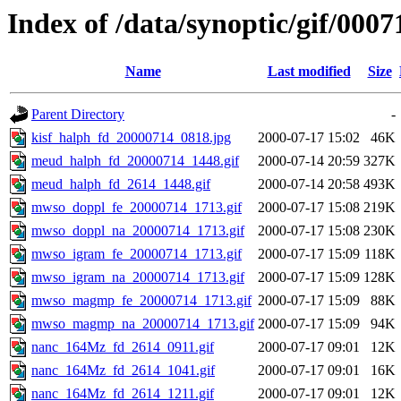
Index of /data/synoptic/gif/0007
Name
Last modified
Size
Parent Directory
-
kisf_halph_fd_20000714_0818.jpg
2000-07-17 15:02
46K
meud_halph_fd_20000714_1448.gif
2000-07-14 20:59
327K
meud_halph_fd_2614_1448.gif
2000-07-14 20:58
493K
mwso_doppl_fe_20000714_1713.gif
2000-07-17 15:08
219K
mwso_doppl_na_20000714_1713.gif
2000-07-17 15:08
230K
mwso_igram_fe_20000714_1713.gif
2000-07-17 15:09
118K
mwso_igram_na_20000714_1713.gif
2000-07-17 15:09
128K
mwso_magmp_fe_20000714_1713.gif
2000-07-17 15:09
88K
mwso_magmp_na_20000714_1713.gif
2000-07-17 15:09
94K
nanc_164Mz_fd_2614_0911.gif
2000-07-17 09:01
12K
nanc_164Mz_fd_2614_1041.gif
2000-07-17 09:01
16K
nanc_164Mz_fd_2614_1211.gif
2000-07-17 09:01
12K