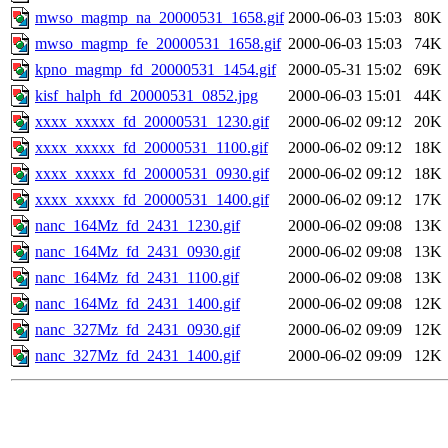
mwso_magmp_na_20000531_1658.gif
2000-06-03 15:03
80K
mwso_magmp_fe_20000531_1658.gif
2000-06-03 15:03
74K
kpno_magmp_fd_20000531_1454.gif
2000-05-31 15:02
69K
kisf_halph_fd_20000531_0852.jpg
2000-06-03 15:01
44K
xxxx_xxxxx_fd_20000531_1230.gif
2000-06-02 09:12
20K
xxxx_xxxxx_fd_20000531_1100.gif
2000-06-02 09:12
18K
xxxx_xxxxx_fd_20000531_0930.gif
2000-06-02 09:12
18K
xxxx_xxxxx_fd_20000531_1400.gif
2000-06-02 09:12
17K
nanc_164Mz_fd_2431_1230.gif
2000-06-02 09:08
13K
nanc_164Mz_fd_2431_0930.gif
2000-06-02 09:08
13K
nanc_164Mz_fd_2431_1100.gif
2000-06-02 09:08
13K
nanc_164Mz_fd_2431_1400.gif
2000-06-02 09:08
12K
nanc_327Mz_fd_2431_0930.gif
2000-06-02 09:09
12K
nanc_327Mz_fd_2431_1400.gif
2000-06-02 09:09
12K