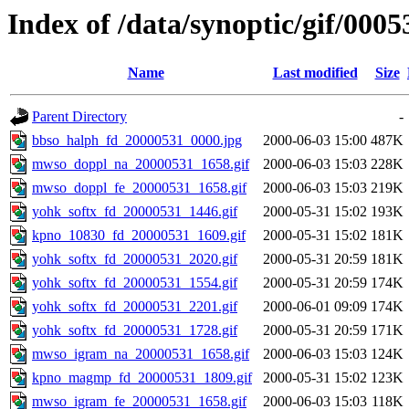
Index of /data/synoptic/gif/0005
Name
Last modified
Size
Parent Directory
-
bbso_halph_fd_20000531_0000.jpg
2000-06-03 15:00
487K
mwso_doppl_na_20000531_1658.gif
2000-06-03 15:03
228K
mwso_doppl_fe_20000531_1658.gif
2000-06-03 15:03
219K
yohk_softx_fd_20000531_1446.gif
2000-05-31 15:02
193K
kpno_10830_fd_20000531_1609.gif
2000-05-31 15:02
181K
yohk_softx_fd_20000531_2020.gif
2000-05-31 20:59
181K
yohk_softx_fd_20000531_1554.gif
2000-05-31 20:59
174K
yohk_softx_fd_20000531_2201.gif
2000-06-01 09:09
174K
yohk_softx_fd_20000531_1728.gif
2000-05-31 20:59
171K
mwso_igram_na_20000531_1658.gif
2000-06-03 15:03
124K
kpno_magmp_fd_20000531_1809.gif
2000-05-31 15:02
123K
mwso_igram_fe_20000531_1658.gif
2000-06-03 15:03
118K