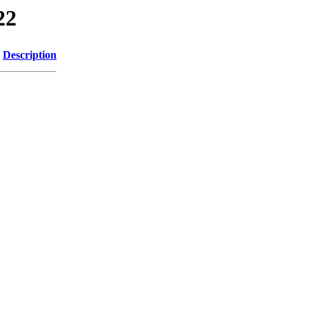
22
Description