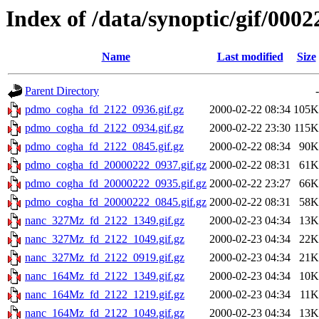
Index of /data/synoptic/gif/0002
Name
Last modified
Size
Parent Directory
-
pdmo_cogha_fd_2122_0936.gif.gz
2000-02-22 08:34
105K
pdmo_cogha_fd_2122_0934.gif.gz
2000-02-22 23:30
115K
pdmo_cogha_fd_2122_0845.gif.gz
2000-02-22 08:34
90K
pdmo_cogha_fd_20000222_0937.gif.gz
2000-02-22 08:31
61K
pdmo_cogha_fd_20000222_0935.gif.gz
2000-02-22 23:27
66K
pdmo_cogha_fd_20000222_0845.gif.gz
2000-02-22 08:31
58K
nanc_327Mz_fd_2122_1349.gif.gz
2000-02-23 04:34
13K
nanc_327Mz_fd_2122_1049.gif.gz
2000-02-23 04:34
22K
nanc_327Mz_fd_2122_0919.gif.gz
2000-02-23 04:34
21K
nanc_164Mz_fd_2122_1349.gif.gz
2000-02-23 04:34
10K
nanc_164Mz_fd_2122_1219.gif.gz
2000-02-23 04:34
11K
nanc_164Mz_fd_2122_1049.gif.gz
2000-02-23 04:34
13K