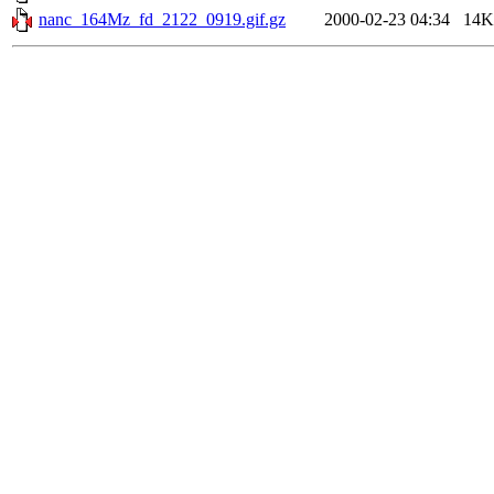
nanc_164Mz_fd_2122_0919.gif.gz
2000-02-23 04:34
14K