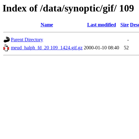
Index of /data/synoptic/gif/ 109
Name
Last modified
Size
Desc
Parent Directory
-
meud_halph_fd_20 109_1424.gif.gz
2000-01-10 08:40
52