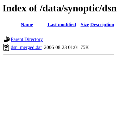
Index of /data/synoptic/dsn
Name
Last modified
Size
Description
Parent Directory
-
dsn_merged.dat
2006-08-23 01:01
75K