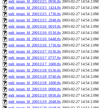
mdi_igram_fd_20011115_0936.fts
2003-02-27 14:54
2.0M
mdi_igram_fd_20011115_1424.fts
2003-02-27 14:54
2.0M
mdi_igram_fd_20011115_1736.fts
2003-02-27 14:54
2.0M
mdi_igram_fd_20011115_2048.fts
2003-02-27 14:54
2.0M
mdi_igram_fd_20011116_0019.fts
2003-02-27 14:54
2.0M
mdi_igram_fd_20011116_0136.fts
2003-02-27 14:54
2.0M
mdi_igram_fd_20011116_0448.fts
2003-02-27 14:54
2.0M
mdi_igram_fd_20011116_1736.fts
2003-02-27 14:54
2.0M
mdi_igram_fd_20011117_0136.fts
2003-02-27 14:54
2.0M
mdi_igram_fd_20011117_0737.fts
2003-02-27 14:54
2.0M
mdi_igram_fd_20011117_1600.fts
2003-02-27 14:54
2.0M
mdi_igram_fd_20011118_0136.fts
2003-02-27 14:54
2.0M
mdi_igram_fd_20011118_0740.fts
2003-02-27 14:54
2.0M
mdi_igram_fd_20011118_1600.fts
2003-02-27 14:54
2.0M
mdi_igram_fd_20011119_0000.fts
2003-02-27 14:54
2.0M
mdi_igram_fd_20011119_0936.fts
2003-02-27 14:54
2.0M
mdi_igram_fd_20011119_2048.fts
2003-02-27 14:54
2.0M
mdi_igram_fd_20011120_0448.fts
2003-02-27 14:54
2.0M