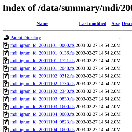
Index of /data/summary/mdi/20
Name
Last modified
Size
Desc
Parent Directory
-
mdi_igram_fd_20011101_0000.fts
2003-02-27 14:54
2.0M
mdi_igram_fd_20011101_0136.fts
2003-02-27 14:54
2.0M
mdi_igram_fd_20011101_1751.fts
2003-02-27 14:54
2.0M
mdi_igram_fd_20011101_2048.fts
2003-02-27 14:54
2.0M
mdi_igram_fd_20011102_0312.fts
2003-02-27 14:54
2.0M
mdi_igram_fd_20011102_1736.fts
2003-02-27 14:54
2.0M
mdi_igram_fd_20011102_2340.fts
2003-02-27 14:54
2.0M
mdi_igram_fd_20011103_0830.fts
2003-02-27 14:54
2.0M
mdi_igram_fd_20011103_1600.fts
2003-02-27 14:54
2.0M
mdi_igram_fd_20011104_0000.fts
2003-02-27 14:54
2.0M
mdi_igram_fd_20011104_0823.fts
2003-02-27 14:54
2.0M
mdi_igram_fd_20011104_1600.fts
2003-02-27 14:54
2.0M