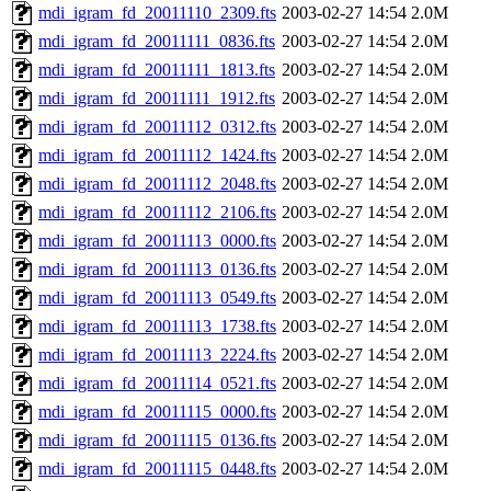
mdi_igram_fd_20011110_2309.fts
2003-02-27 14:54
2.0M
mdi_igram_fd_20011111_0836.fts
2003-02-27 14:54
2.0M
mdi_igram_fd_20011111_1813.fts
2003-02-27 14:54
2.0M
mdi_igram_fd_20011111_1912.fts
2003-02-27 14:54
2.0M
mdi_igram_fd_20011112_0312.fts
2003-02-27 14:54
2.0M
mdi_igram_fd_20011112_1424.fts
2003-02-27 14:54
2.0M
mdi_igram_fd_20011112_2048.fts
2003-02-27 14:54
2.0M
mdi_igram_fd_20011112_2106.fts
2003-02-27 14:54
2.0M
mdi_igram_fd_20011113_0000.fts
2003-02-27 14:54
2.0M
mdi_igram_fd_20011113_0136.fts
2003-02-27 14:54
2.0M
mdi_igram_fd_20011113_0549.fts
2003-02-27 14:54
2.0M
mdi_igram_fd_20011113_1738.fts
2003-02-27 14:54
2.0M
mdi_igram_fd_20011113_2224.fts
2003-02-27 14:54
2.0M
mdi_igram_fd_20011114_0521.fts
2003-02-27 14:54
2.0M
mdi_igram_fd_20011115_0000.fts
2003-02-27 14:54
2.0M
mdi_igram_fd_20011115_0136.fts
2003-02-27 14:54
2.0M
mdi_igram_fd_20011115_0448.fts
2003-02-27 14:54
2.0M