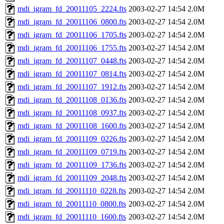
mdi_igram_fd_20011105_2224.fts
2003-02-27 14:54
2.0M
mdi_igram_fd_20011106_0800.fts
2003-02-27 14:54
2.0M
mdi_igram_fd_20011106_1705.fts
2003-02-27 14:54
2.0M
mdi_igram_fd_20011106_1755.fts
2003-02-27 14:54
2.0M
mdi_igram_fd_20011107_0448.fts
2003-02-27 14:54
2.0M
mdi_igram_fd_20011107_0814.fts
2003-02-27 14:54
2.0M
mdi_igram_fd_20011107_1912.fts
2003-02-27 14:54
2.0M
mdi_igram_fd_20011108_0136.fts
2003-02-27 14:54
2.0M
mdi_igram_fd_20011108_0937.fts
2003-02-27 14:54
2.0M
mdi_igram_fd_20011108_1600.fts
2003-02-27 14:54
2.0M
mdi_igram_fd_20011109_0226.fts
2003-02-27 14:54
2.0M
mdi_igram_fd_20011109_0719.fts
2003-02-27 14:54
2.0M
mdi_igram_fd_20011109_1736.fts
2003-02-27 14:54
2.0M
mdi_igram_fd_20011109_2048.fts
2003-02-27 14:54
2.0M
mdi_igram_fd_20011110_0228.fts
2003-02-27 14:54
2.0M
mdi_igram_fd_20011110_0800.fts
2003-02-27 14:54
2.0M
mdi_igram_fd_20011110_1600.fts
2003-02-27 14:54
2.0M