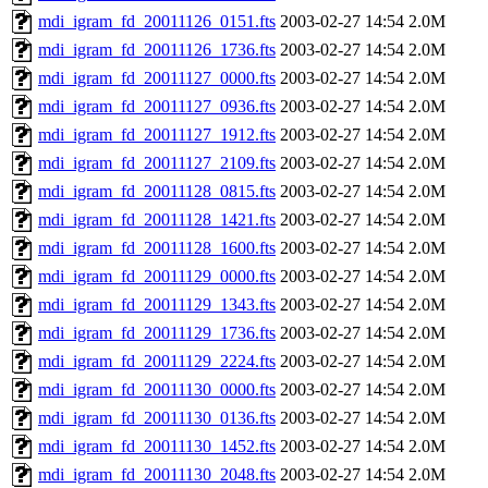
mdi_igram_fd_20011126_0151.fts
2003-02-27 14:54
2.0M
mdi_igram_fd_20011126_1736.fts
2003-02-27 14:54
2.0M
mdi_igram_fd_20011127_0000.fts
2003-02-27 14:54
2.0M
mdi_igram_fd_20011127_0936.fts
2003-02-27 14:54
2.0M
mdi_igram_fd_20011127_1912.fts
2003-02-27 14:54
2.0M
mdi_igram_fd_20011127_2109.fts
2003-02-27 14:54
2.0M
mdi_igram_fd_20011128_0815.fts
2003-02-27 14:54
2.0M
mdi_igram_fd_20011128_1421.fts
2003-02-27 14:54
2.0M
mdi_igram_fd_20011128_1600.fts
2003-02-27 14:54
2.0M
mdi_igram_fd_20011129_0000.fts
2003-02-27 14:54
2.0M
mdi_igram_fd_20011129_1343.fts
2003-02-27 14:54
2.0M
mdi_igram_fd_20011129_1736.fts
2003-02-27 14:54
2.0M
mdi_igram_fd_20011129_2224.fts
2003-02-27 14:54
2.0M
mdi_igram_fd_20011130_0000.fts
2003-02-27 14:54
2.0M
mdi_igram_fd_20011130_0136.fts
2003-02-27 14:54
2.0M
mdi_igram_fd_20011130_1452.fts
2003-02-27 14:54
2.0M
mdi_igram_fd_20011130_2048.fts
2003-02-27 14:54
2.0M