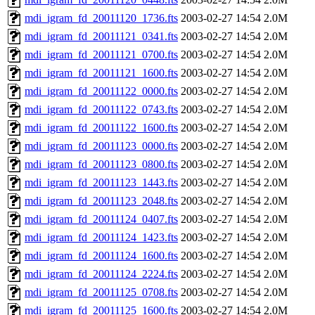
mdi_igram_fd_20011120_1736.fts
2003-02-27 14:54
2.0M
mdi_igram_fd_20011121_0341.fts
2003-02-27 14:54
2.0M
mdi_igram_fd_20011121_0700.fts
2003-02-27 14:54
2.0M
mdi_igram_fd_20011121_1600.fts
2003-02-27 14:54
2.0M
mdi_igram_fd_20011122_0000.fts
2003-02-27 14:54
2.0M
mdi_igram_fd_20011122_0743.fts
2003-02-27 14:54
2.0M
mdi_igram_fd_20011122_1600.fts
2003-02-27 14:54
2.0M
mdi_igram_fd_20011123_0000.fts
2003-02-27 14:54
2.0M
mdi_igram_fd_20011123_0800.fts
2003-02-27 14:54
2.0M
mdi_igram_fd_20011123_1443.fts
2003-02-27 14:54
2.0M
mdi_igram_fd_20011123_2048.fts
2003-02-27 14:54
2.0M
mdi_igram_fd_20011124_0407.fts
2003-02-27 14:54
2.0M
mdi_igram_fd_20011124_1423.fts
2003-02-27 14:54
2.0M
mdi_igram_fd_20011124_1600.fts
2003-02-27 14:54
2.0M
mdi_igram_fd_20011124_2224.fts
2003-02-27 14:54
2.0M
mdi_igram_fd_20011125_0708.fts
2003-02-27 14:54
2.0M
mdi_igram_fd_20011125_1600.fts
2003-02-27 14:54
2.0M