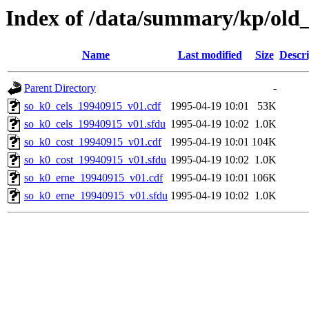
Index of /data/summary/kp/old
Name
Last modified
Size
Descri
Parent Directory
-
so_k0_cels_19940915_v01.cdf
1995-04-19 10:01
53K
so_k0_cels_19940915_v01.sfdu
1995-04-19 10:02
1.0K
so_k0_cost_19940915_v01.cdf
1995-04-19 10:01
104K
so_k0_cost_19940915_v01.sfdu
1995-04-19 10:02
1.0K
so_k0_erne_19940915_v01.cdf
1995-04-19 10:01
106K
so_k0_erne_19940915_v01.sfdu
1995-04-19 10:02
1.0K