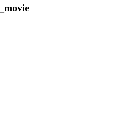
T_movie