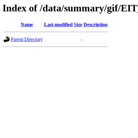
Index of /data/summary/gif/EI
Name
Last modified
Size
Description
Parent Directory
-