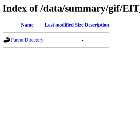
Index of /data/summary/gif/EI
Name
Last modified
Size
Description
Parent Directory
-