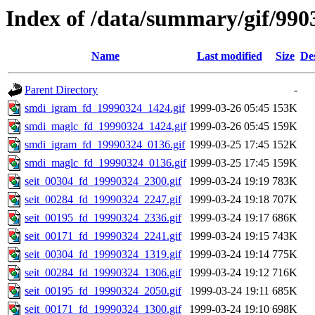
Index of /data/summary/gif/990
Name
Last modified
Size
De
Parent Directory
-
smdi_igram_fd_19990324_1424.gif
1999-03-26 05:45
153K
smdi_maglc_fd_19990324_1424.gif
1999-03-26 05:45
159K
smdi_igram_fd_19990324_0136.gif
1999-03-25 17:45
152K
smdi_maglc_fd_19990324_0136.gif
1999-03-25 17:45
159K
seit_00304_fd_19990324_2300.gif
1999-03-24 19:19
783K
seit_00284_fd_19990324_2247.gif
1999-03-24 19:18
707K
seit_00195_fd_19990324_2336.gif
1999-03-24 19:17
686K
seit_00171_fd_19990324_2241.gif
1999-03-24 19:15
743K
seit_00304_fd_19990324_1319.gif
1999-03-24 19:14
775K
seit_00284_fd_19990324_1306.gif
1999-03-24 19:12
716K
seit_00195_fd_19990324_2050.gif
1999-03-24 19:11
685K
seit_00171_fd_19990324_1300.gif
1999-03-24 19:10
698K