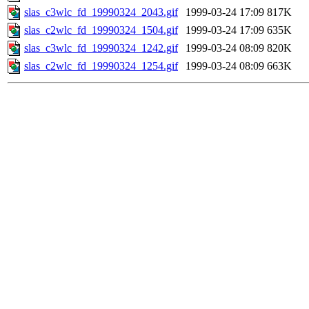
slas_c3wlc_fd_19990324_2043.gif
1999-03-24 17:09
817K
slas_c2wlc_fd_19990324_1504.gif
1999-03-24 17:09
635K
slas_c3wlc_fd_19990324_1242.gif
1999-03-24 08:09
820K
slas_c2wlc_fd_19990324_1254.gif
1999-03-24 08:09
663K