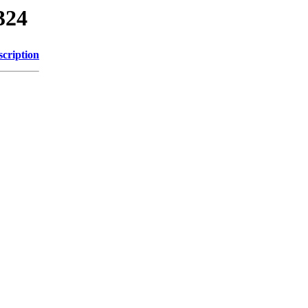
324
scription