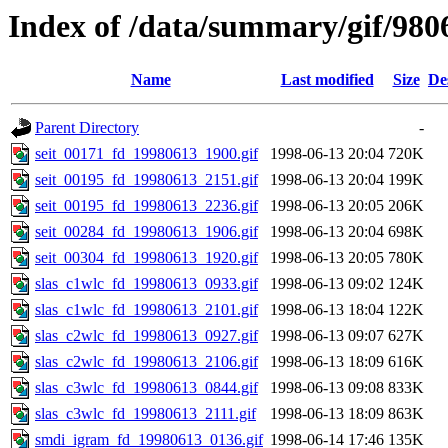
Index of /data/summary/gif/980
Name
Last modified
Size
De
Parent Directory
-
seit_00171_fd_19980613_1900.gif
1998-06-13 20:04
720K
seit_00195_fd_19980613_2151.gif
1998-06-13 20:04
199K
seit_00195_fd_19980613_2236.gif
1998-06-13 20:05
206K
seit_00284_fd_19980613_1906.gif
1998-06-13 20:04
698K
seit_00304_fd_19980613_1920.gif
1998-06-13 20:05
780K
slas_c1wlc_fd_19980613_0933.gif
1998-06-13 09:02
124K
slas_c1wlc_fd_19980613_2101.gif
1998-06-13 18:04
122K
slas_c2wlc_fd_19980613_0927.gif
1998-06-13 09:07
627K
slas_c2wlc_fd_19980613_2106.gif
1998-06-13 18:09
616K
slas_c3wlc_fd_19980613_0844.gif
1998-06-13 09:08
833K
slas_c3wlc_fd_19980613_2111.gif
1998-06-13 18:09
863K
smdi_igram_fd_19980613_0136.gif
1998-06-14 17:46
135K