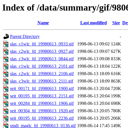
Index of /data/summary/gif/980
Name
Last modified
Size
De
Parent Directory
-
slas_c1wlc_fd_19980613_0933.gif
1998-06-13 09:02
124K
slas_c2wlc_fd_19980613_0927.gif
1998-06-13 09:07
627K
slas_c3wlc_fd_19980613_0844.gif
1998-06-13 09:08
833K
slas_c1wlc_fd_19980613_2101.gif
1998-06-13 18:04
122K
slas_c2wlc_fd_19980613_2106.gif
1998-06-13 18:09
616K
slas_c3wlc_fd_19980613_2111.gif
1998-06-13 18:09
863K
seit_00171_fd_19980613_1900.gif
1998-06-13 20:04
720K
seit_00195_fd_19980613_2151.gif
1998-06-13 20:04
199K
seit_00284_fd_19980613_1906.gif
1998-06-13 20:04
698K
seit_00304_fd_19980613_1920.gif
1998-06-13 20:05
780K
seit_00195_fd_19980613_2236.gif
1998-06-13 20:05
206K
smdi_maglc_fd_19980613_0136.gif
1998-06-14 17:45
149K