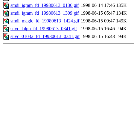
smdi_igram_fd_19980613_0136.gif
1998-06-14 17:46
135K
smdi_igram_fd_19980613_1309.gif
1998-06-15 05:47
134K
smdi_maglc_fd_19980613_1424.gif
1998-06-15 09:47
149K
suvc_lalph_fd_19980613_0341.gif
1998-06-15 16:46
94K
suvc_01032_fd_19980613_0341.gif
1998-06-15 16:48
94K