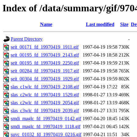
Index of /data/summary/gif/970
Name
Last modified
Size
De
Parent Directory
-
seit_00171_fd_19970419_1911.gif
1997-04-19 19:58
730K
seit_00195_fd_19970419_2143.gif
1997-04-19 18:58
212K
seit_00195_fd_19970419_2250.gif
1997-04-19 19:59
213K
seit_00284_fd_19970419_1917.gif
1997-04-19 19:58
765K
seit_00304_fd_19970419_1929.gif
1997-04-19 19:59
802K
slas_c1wlc_fd_19970419_2108.gif
1997-04-19 17:22
85K
slas_c2wlc_fd_19970419_1529.gif
1998-01-27 13:19
469K
slas_c2wlc_fd_19970419_2054.gif
1998-01-27 13:19
468K
slas_c3wlc_fd_19970419_2039.gif
1998-01-27 13:31
795K
smdi_maglc_fd_19970419_0142.gif
1997-04-20 18:45
143K
smdi_maglc_fd_19970419_1118.gif
1997-04-21 06:45
142K
suvc_01032_fd_19970419_0216.gif
1997-04-21 11:51
34K