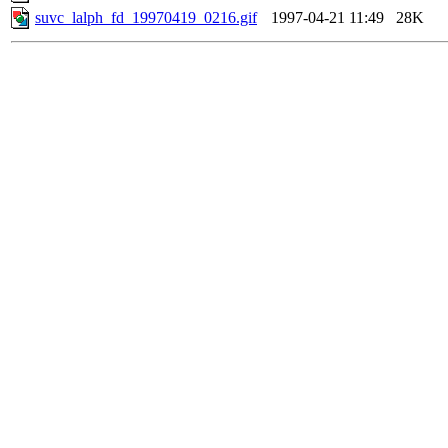
suvc_lalph_fd_19970419_0216.gif
1997-04-21 11:49
28K