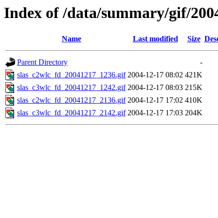
Index of /data/summary/gif/200
Name
Last modified
Size
Des
Parent Directory
-
slas_c2wlc_fd_20041217_1236.gif
2004-12-17 08:02
421K
slas_c3wlc_fd_20041217_1242.gif
2004-12-17 08:03
215K
slas_c2wlc_fd_20041217_2136.gif
2004-12-17 17:02
410K
slas_c3wlc_fd_20041217_2142.gif
2004-12-17 17:03
204K