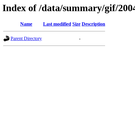
Index of /data/summary/gif/200
Name
Last modified
Size
Description
Parent Directory
-