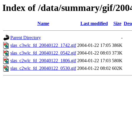
Index of /data/summary/gif/200
Name
Last modified
Size
Des
Parent Directory
-
slas_c3wlc_fd_20040122_1742.gif
2004-01-22 17:05
386K
slas_c3wlc_fd_20040122_0542.gif
2004-01-22 08:03
373K
slas_c2wlc_fd_20040122_1806.gif
2004-01-22 17:03
580K
slas_c2wlc_fd_20040122_0530.gif
2004-01-22 08:02
602K