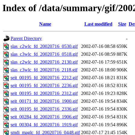
Index of /data/summary/gif/200
Name
Last modified
Size
De
Parent Directory
-
slas_c2wlc_fd_20020716_0530.gif
2002-07-16 08:58
659K
slas_c3wlc_fd_20020716_0518.gif
2002-07-16 08:59
887K
slas_c2wlc_fd_20020716_2130.gif
2002-07-16 17:59
651K
slas_c3wlc_fd_20020716_2118.gif
2002-07-16 18:00
906K
seit_00195_fd_20020716_2212.gif
2002-07-16 18:21
831K
seit_00195_fd_20020716_2236.gif
2002-07-16 18:52
831K
seit_00195_fd_20020716_2312.gif
2002-07-16 19:23
828K
seit_00171_fd_20020716_1900.gif
2002-07-16 19:54
834K
seit_00195_fd_20020716_2336.gif
2002-07-16 19:54
830K
seit_00284_fd_20020716_1906.gif
2002-07-16 19:54
831K
seit_00304_fd_20020716_1919.gif
2002-07-16 19:54
896K
smdi_maglc_fd_20020716_0448.gif
2002-07-17 21:45
154K