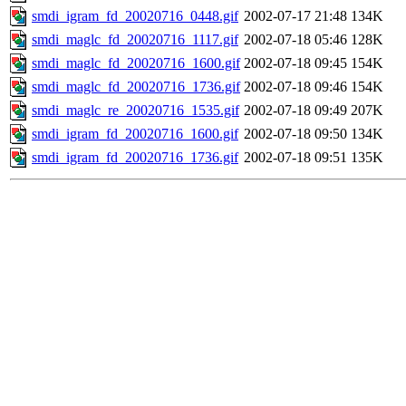
smdi_igram_fd_20020716_0448.gif
2002-07-17 21:48
134K
smdi_maglc_fd_20020716_1117.gif
2002-07-18 05:46
128K
smdi_maglc_fd_20020716_1600.gif
2002-07-18 09:45
154K
smdi_maglc_fd_20020716_1736.gif
2002-07-18 09:46
154K
smdi_maglc_re_20020716_1535.gif
2002-07-18 09:49
207K
smdi_igram_fd_20020716_1600.gif
2002-07-18 09:50
134K
smdi_igram_fd_20020716_1736.gif
2002-07-18 09:51
135K