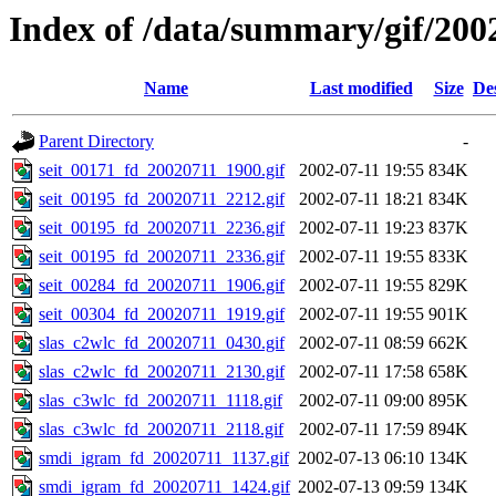
Index of /data/summary/gif/200
Name
Last modified
Size
De
Parent Directory
-
seit_00171_fd_20020711_1900.gif
2002-07-11 19:55
834K
seit_00195_fd_20020711_2212.gif
2002-07-11 18:21
834K
seit_00195_fd_20020711_2236.gif
2002-07-11 19:23
837K
seit_00195_fd_20020711_2336.gif
2002-07-11 19:55
833K
seit_00284_fd_20020711_1906.gif
2002-07-11 19:55
829K
seit_00304_fd_20020711_1919.gif
2002-07-11 19:55
901K
slas_c2wlc_fd_20020711_0430.gif
2002-07-11 08:59
662K
slas_c2wlc_fd_20020711_2130.gif
2002-07-11 17:58
658K
slas_c3wlc_fd_20020711_1118.gif
2002-07-11 09:00
895K
slas_c3wlc_fd_20020711_2118.gif
2002-07-11 17:59
894K
smdi_igram_fd_20020711_1137.gif
2002-07-13 06:10
134K
smdi_igram_fd_20020711_1424.gif
2002-07-13 09:59
134K