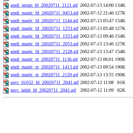
smdi_igram_fd_20020711_2121.gif
2002-07-13 14:00
134K
smdi_maglc_fd_20020711_0453.gif
2002-07-12 21:46
127K
smdi_maglc_fd_20020711_1144.gif
2002-07-13 05:47
154K
smdi_maglc_fd_20020711_1253.gif
2002-07-13 05:48
127K
smdi_maglc_fd_20020711_1553.gif
2002-07-13 09:46
154K
smdi_maglc_fd_20020711_2053.gif
2002-07-13 13:46
127K
smdi_maglc_fd_20020711_2128.gif
2002-07-13 13:47
154K
smdi_maglc_re_20020711_1136.gif
2002-07-13 06:01
190K
smdi_maglc_re_20020711_1413.gif
2002-07-13 09:54
190K
smdi_maglc_re_20020711_2120.gif
2002-07-13 13:55
190K
suvc_01032_fd_20020711_2041.gif
2002-07-12 11:08
81K
suvc_lalph_fd_20020711_2041.gif
2002-07-12 11:09
82K