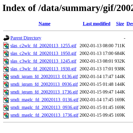
Index of /data/summary/gif/200
Name
Last modified
Size
Des
Parent Directory
-
slas_c2wlc_fd_20020113_1255.gif
2002-01-13 08:00
711K
slas_c2wlc_fd_20020113_1950.gif
2002-01-13 17:00
684K
slas_c3wlc_fd_20020113_1245.gif
2002-01-13 08:01
932K
slas_c3wlc_fd_20020113_1930.gif
2002-01-13 17:01
938K
smdi_igram_fd_20020113_0136.gif
2002-01-14 17:47
144K
smdi_igram_fd_20020113_0936.gif
2002-01-15 01:48
144K
smdi_igram_fd_20020113_1736.gif
2002-01-15 09:47
144K
smdi_maglc_fd_20020113_0136.gif
2002-01-14 17:45
169K
smdi_maglc_fd_20020113_0936.gif
2002-01-15 01:45
169K
smdi_maglc_fd_20020113_1736.gif
2002-01-15 09:45
169K