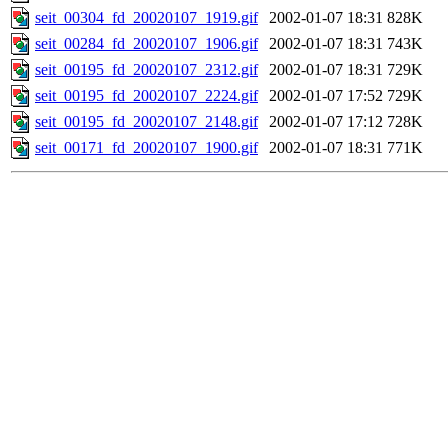
seit_00304_fd_20020107_1919.gif
2002-01-07 18:31
828K
seit_00284_fd_20020107_1906.gif
2002-01-07 18:31
743K
seit_00195_fd_20020107_2312.gif
2002-01-07 18:31
729K
seit_00195_fd_20020107_2224.gif
2002-01-07 17:52
729K
seit_00195_fd_20020107_2148.gif
2002-01-07 17:12
728K
seit_00171_fd_20020107_1900.gif
2002-01-07 18:31
771K