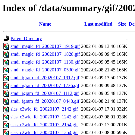
Index of /data/summary/gif/200
Name
Last modified
Size
De
Parent Directory
-
smdi_maglc_fd_20020107_1919.gif
2002-01-09 13:46
165K
smdi_maglc_fd_20020107_1828.gif
2002-01-09 09:45
165K
smdi_maglc_fd_20020107_1130.gif
2002-01-09 05:45
165K
smdi_maglc_fd_20020107_0530.gif
2002-01-08 21:45
165K
smdi_igram_fd_20020107_1912.gif
2002-01-09 13:50
137K
smdi_igram_fd_20020107_1736.gif
2002-01-09 09:48
137K
smdi_igram_fd_20020107_1112.gif
2002-01-09 05:48
137K
smdi_igram_fd_20020107_0448.gif
2002-01-08 21:48
137K
slas_c3wlc_fd_20020107_2142.gif
2002-01-07 17:01
932K
slas_c3wlc_fd_20020107_1242.gif
2002-01-07 08:01
928K
slas_c2wlc_fd_20020107_2154.gif
2002-01-07 17:00
701K
slas_c2wlc_fd_20020107_1254.gif
2002-01-07 08:00
695K