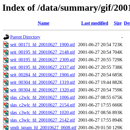
Index of /data/summary/gif/200
Name
Last modified
Size
De
Parent Directory
-
seit_00171_fd_20010627_1900.gif
2001-06-27 20:54
723K
seit_00195_fd_20010627_2148.gif
2001-06-27 20:54
704K
seit_00195_fd_20010627_2309.gif
2001-06-27 20:55
729K
seit_00195_fd_20010627_2337.gif
2001-06-27 20:55
738K
seit_00284_fd_20010627_1906.gif
2001-06-27 20:54
685K
seit_00304_fd_20010627_1319.gif
2001-06-27 19:44
882K
seit_00304_fd_20010627_1320.gif
2001-06-27 20:54
759K
slas_c2wlc_fd_20010627_1006.gif
2001-06-27 08:55
675K
slas_c2wlc_fd_20010627_2154.gif
2001-06-27 17:55
666K
slas_c3wlc_fd_20010627_1020.gif
2001-06-27 08:56
893K
slas_c3wlc_fd_20010627_2142.gif
2001-06-27 17:55
894K
smdi_igram_fd_20010627_0608.gif
2001-06-29 01:50
129K