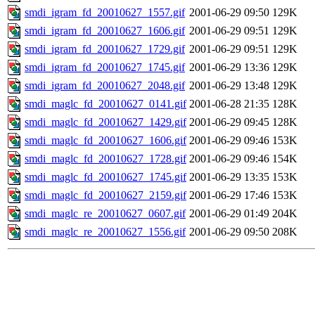
smdi_igram_fd_20010627_1557.gif
2001-06-29 09:50
129K
smdi_igram_fd_20010627_1606.gif
2001-06-29 09:51
129K
smdi_igram_fd_20010627_1729.gif
2001-06-29 09:51
129K
smdi_igram_fd_20010627_1745.gif
2001-06-29 13:36
129K
smdi_igram_fd_20010627_2048.gif
2001-06-29 13:48
129K
smdi_maglc_fd_20010627_0141.gif
2001-06-28 21:35
128K
smdi_maglc_fd_20010627_1429.gif
2001-06-29 09:45
128K
smdi_maglc_fd_20010627_1606.gif
2001-06-29 09:46
153K
smdi_maglc_fd_20010627_1728.gif
2001-06-29 09:46
154K
smdi_maglc_fd_20010627_1745.gif
2001-06-29 13:35
153K
smdi_maglc_fd_20010627_2159.gif
2001-06-29 17:46
153K
smdi_maglc_re_20010627_0607.gif
2001-06-29 01:49
204K
smdi_maglc_re_20010627_1556.gif
2001-06-29 09:50
208K